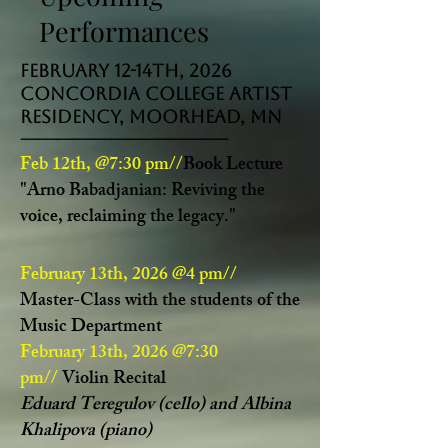
Performances
February 12-14th, 2026
Concordia College Artist
Residency, Moorhead, MN
-----------------------------------
Feb 12th, @7:30 pm//
Book Lecture
"Arno Babadjanian: Reviving the
voice, reclaiming the legacy."
February 13th, 2026 @4 pm//
Master-Class
with the students of the
Music Department
February 13th, 2026 @7:30
pm//
Violin Recital
Eduard Teregulov (cello) and Albina
Khalipova (piano)