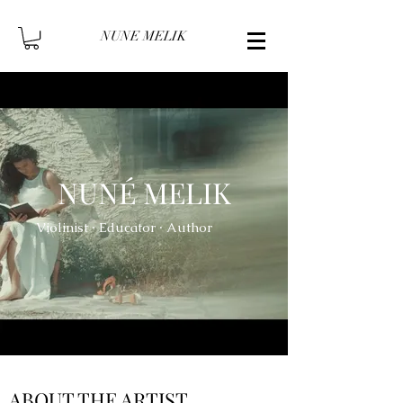
NUNE MELIK
NUNÉ MELIK
Violinist ∙ Educator ∙ Author
ABOUT THE ARTIST