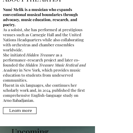
Nuné Melik is a musician who expands
conventional musical boundaries through
advocacy, music education, research, and
poetry.
As a soloist, she has performed at prestigious
venues such as Carnegie Hall and the United
Nations Headquarters while also collaborating
with orchestras and chamber ensembles
worldwide.
She initiated
Hidden Treasure
as a
performance-research project and later co-
founded the
Hidden Treasure Music Festival and
Academy
in New York, which provides music
education to students from undeserved
communities.
Fluent in six languages, she continues her
scholarly work and, in 2024, published the first
comprehensive English-language study on
Arno Babadjanian.
Learn more
Upcoming