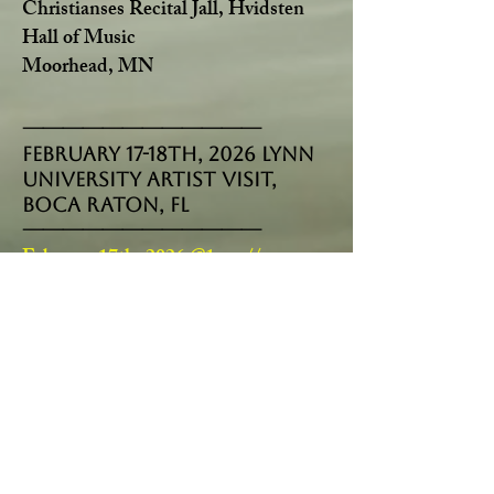
Christianses Recital Jall, Hvidsten
Hall of Music
Moorhead, MN
------------------------------------
February 17-18th, 2026 Lynn
University ARTIST VISIT,
BOCA RATON, FL
------------------------------------
February 17th, 2026 @1 pm//
Master-Class
with the students of the
Music Department
February 17th, 2026 @3 pm//
Lecture
on Entrepreneurship and Career
mentoring
February 18th, 2026 @4 pm//
Interview
by Andres Cardenas
------------------------------------